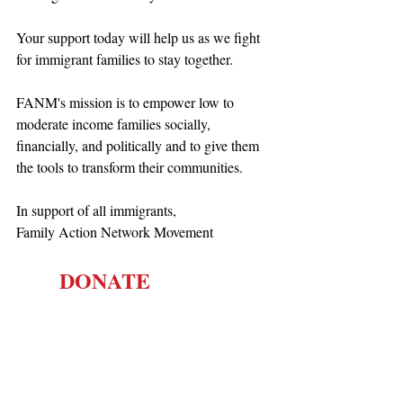
Your support today will help us as we fight 
for immigrant families to stay together.
FANM's mission is to empower low to 
moderate income families socially, 
financially, and politically and to give them 
the tools to transform their communities.
In support of all immigrants,
Family Action Network Movement
        DONATE