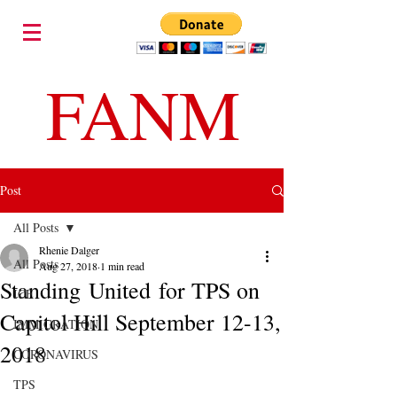
FANM
Post
All Posts
Rhenie Dalger
All Posts
Aug 27, 2018
1 min read
Standing United for TPS on
ICE
Capitol Hill September 12-13,
IMMIGRATION
2018
CORONAVIRUS
TPS