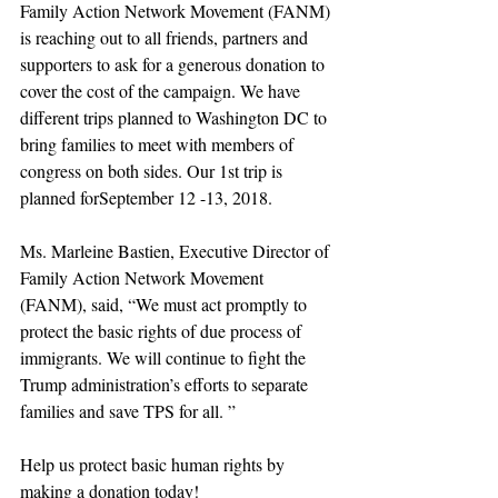
Family Action Network Movement (FANM) 
is reaching out to all friends, partners and 
supporters to ask for a generous donation to 
cover the cost of the campaign. We have 
different trips planned to Washington DC to 
bring families to meet with members of 
congress on both sides. Our 1st trip is 
planned forSeptember 12 -13, 2018.
Ms. Marleine Bastien, Executive Director of 
Family Action Network Movement 
(FANM), said, “We must act promptly to 
protect the basic rights of due process of 
immigrants. We will continue to fight the 
Trump administration’s efforts to separate 
families and save TPS for all. ”
Help us protect basic human rights by 
making a donation today!