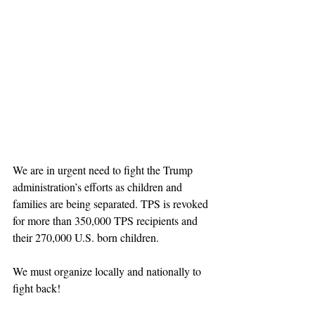
We are in urgent need to fight the Trump 
administration’s efforts as children and 
families are being separated. TPS is revoked 
for more than 350,000 TPS recipients and 
their 270,000 U.S. born children.
We must organize locally and nationally to 
fight back!