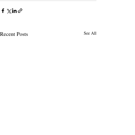
Recent Posts
See All
FANM CALLS F
IMMEDIATE EN