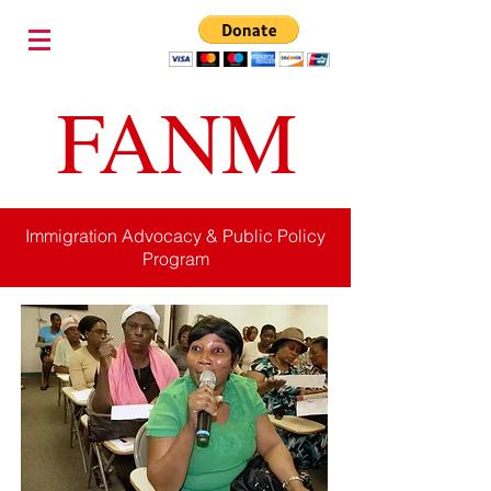
FANM
Immigration Advocacy & Public Policy
Program