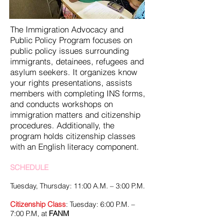
The Immigration Advocacy and
Public Policy Program focuses on
public policy issues surrounding
immigrants, detainees, refugees and
asylum seekers. It organizes know
your rights presentations, assists
members with completing INS forms,
and conducts workshops on
immigration matters and citizenship
procedures. Additionally, the
program holds citizenship classes
with an English literacy component.
SCHEDULE
Tuesday, Thursday: 11:00 A.M. – 3:00 P.M.
Citizenship Class
: Tuesday: 6:00 P.M. –
7:00 P.M, at
FANM