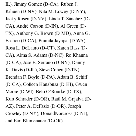
IL), Jimmy Gomez (D-CA), Ruben J. 
Kihuen (D-NV), Nita M. Lowey (D-NY), 
Jacky Rosen (D-NV), Linda T. Sánchez (D-
CA), André Carson (D-IN), Al Green (D-
TX), Anthony G. Brown (D-MD), Anna G. 
Eschoo (D-CA), Pramila Jayapal (D-WA), 
Rosa L. DeLauro (D-CT), Karen Bass (D-
CA), Alma S. Adams (D-NC), Ro Khanna 
(D-CA), José E. Serrano (D-NY), Danny 
K. Davis (D-IL), Steve Cohen (D-TN), 
Brendan F. Boyle (D-PA), Adam B. Schiff 
(D-CA), Colleen Hanabusa (D-HI), Gwen 
Moore (D-WI), Beto O’Rourke (D-TX), 
Kurt Schrader (D-OR), Raúl M. Grijalva (D-
AZ), Peter A. DeFazio (D-OR), Joseph 
Crowley (D-NY), DonaldNorcross (D-NJ), 
and Earl Blumenauer (D-OR).