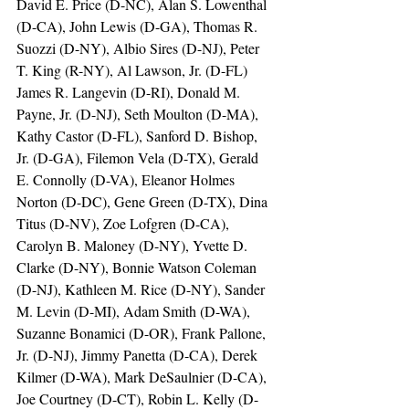
David E. Price (D-NC), Alan S. Lowenthal 
(D-CA), John Lewis (D-GA), Thomas R. 
Suozzi (D-NY), Albio Sires (D-NJ), Peter 
T. King (R-NY), Al Lawson, Jr. (D-FL) 
James R. Langevin (D-RI), Donald M. 
Payne, Jr. (D-NJ), Seth Moulton (D-MA), 
Kathy Castor (D-FL), Sanford D. Bishop, 
Jr. (D-GA), Filemon Vela (D-TX), Gerald 
E. Connolly (D-VA), Eleanor Holmes 
Norton (D-DC), Gene Green (D-TX), Dina 
Titus (D-NV), Zoe Lofgren (D-CA), 
Carolyn B. Maloney (D-NY), Yvette D. 
Clarke (D-NY), Bonnie Watson Coleman 
(D-NJ), Kathleen M. Rice (D-NY), Sander 
M. Levin (D-MI), Adam Smith (D-WA), 
Suzanne Bonamici (D-OR), Frank Pallone, 
Jr. (D-NJ), Jimmy Panetta (D-CA), Derek 
Kilmer (D-WA), Mark DeSaulnier (D-CA), 
Joe Courtney (D-CT), Robin L. Kelly (D-