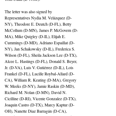
The letter was also signed by 
Representatives Nydia M. Velázquez (D-
NY), Theodore E. Deutch (D-FL), Betty 
McCollum (D-MN), James P. McGovern (D-
MA), Mike Quigley (D-IL), Elijah E. 
Cummings (D-MD), Adriano Espaillat (D-
NY), Jan Schakowsky (D-IL), Frederica S. 
Wilson (D-FL), Sheila Jackson Lee (D-TX), 
Alcee L. Hastings (D-FL), Donald S. Beyer, 
Jr. (D-VA), Luis V. Gutiérrez (D-IL), Lois 
Frankel (D-FL), Lucille Roybal-Allard (D-
CA), William R. Keating (D-MA), Gregory 
W. Meeks (D-NY), Jamie Raskin (D-MD), 
Richard M. Nolan (D-MN), David N. 
Cicilline (D-RI), Vicente Gonzalez (D-TX), 
Joaquin Castro (D-TX), Marcy Kaptur (D-
OH), Nanette Diaz Barragán (D-CA), 