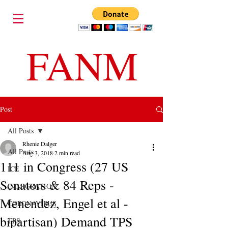
FANM
Post
All Posts
Rhenie Dalger
All Posts
Aug 3, 2018
2 min read
111 in Congress (27 US
ICE
Senators & 84 Reps -
IMMIGRATION
Menendez, Engel et al -
CORONAVIRUS
bipartisan) Demand TPS
TPS