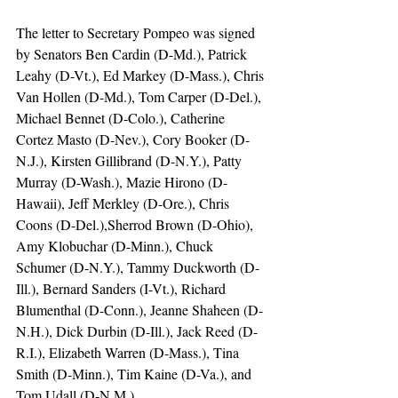
The letter to Secretary Pompeo was signed 
by Senators Ben Cardin (D-Md.), Patrick 
Leahy (D-Vt.), Ed Markey (D-Mass.), Chris 
Van Hollen (D-Md.), Tom Carper (D-Del.), 
Michael Bennet (D-Colo.), Catherine 
Cortez Masto (D-Nev.), Cory Booker (D-
N.J.), Kirsten Gillibrand (D-N.Y.), Patty 
Murray (D-Wash.), Mazie Hirono (D-
Hawaii), Jeff Merkley (D-Ore.), Chris 
Coons (D-Del.),Sherrod Brown (D-Ohio), 
Amy Klobuchar (D-Minn.), Chuck 
Schumer (D-N.Y.), Tammy Duckworth (D-
Ill.), Bernard Sanders (I-Vt.), Richard 
Blumenthal (D-Conn.), Jeanne Shaheen (D-
N.H.), Dick Durbin (D-Ill.), Jack Reed (D-
R.I.), Elizabeth Warren (D-Mass.), Tina 
Smith (D-Minn.), Tim Kaine (D-Va.), and 
Tom Udall (D-N.M.).