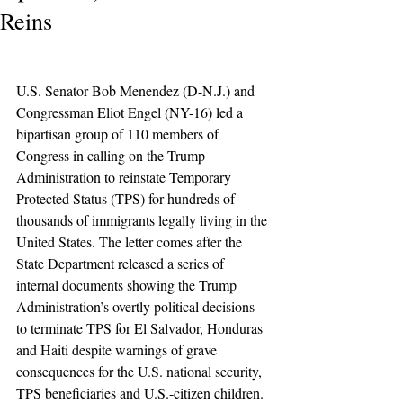
Reins
U.S. Senator Bob Menendez (D-N.J.) and 
Congressman Eliot Engel (NY-16) led a 
bipartisan group of 110 members of 
Congress in calling on the Trump 
Administration to reinstate Temporary 
Protected Status (TPS) for hundreds of 
thousands of immigrants legally living in the 
United States. The letter comes after the 
State Department released a series of 
internal documents showing the Trump 
Administration’s overtly political decisions 
to terminate TPS for El Salvador, Honduras 
and Haiti despite warnings of grave 
consequences for the U.S. national security, 
TPS beneficiaries and U.S.-citizen children.