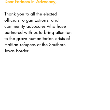
Dear Partners In Advocacy, 
Thank you to all the elected 
officials, organizations, and 
community advocates who have 
partnered with us to bring attention 
to the grave humanitarian crisis of 
Haitian refugees at the Southern 
Texas border.