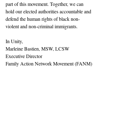
part of this movement. Together, we can 
hold our elected authorities accountable and 
defend the human rights of black non-
violent and non-criminal immigrants. 
In Unity,
﻿Marleine Bastien, MSW, LCSW
Executive Director
Family Action Network Movement (FANM)