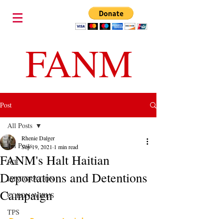
FANM
Post
All Posts
Rhenie Dalger
All Posts
Sep 19, 2021
1 min read
FANM's Halt Haitian
ICE
Deportations and Detentions
IMMIGRATION
Campaign
CORONAVIRUS
TPS