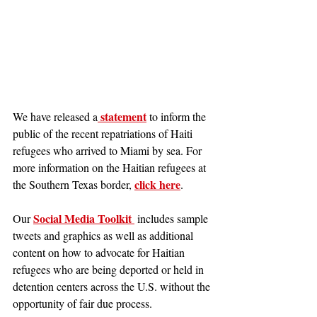
 statement
We have released a
 to inform the 
public of the recent repatriations of Haiti 
refugees who arrived to Miami by sea. For 
more information on the Haitian refugees at 
click here
the Southern Texas border, 
.
Social Media Toolkit 
Our 
 includes sample 
tweets and graphics as well as additional 
content on how to advocate for Haitian 
refugees who are being deported or held in 
detention centers across the U.S. without the 
opportunity of fair due process.