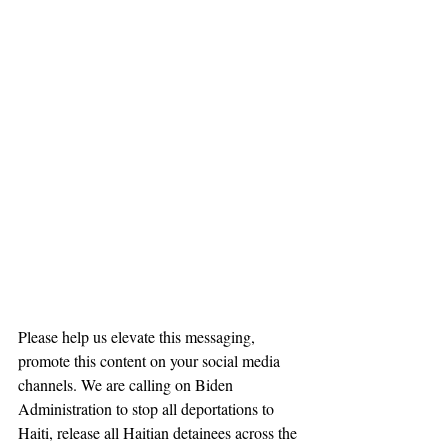
Please help us elevate this messaging, 
promote this content on your social media 
channels. We are calling on Biden 
Administration to stop all deportations to 
Haiti, release all Haitian detainees across the 