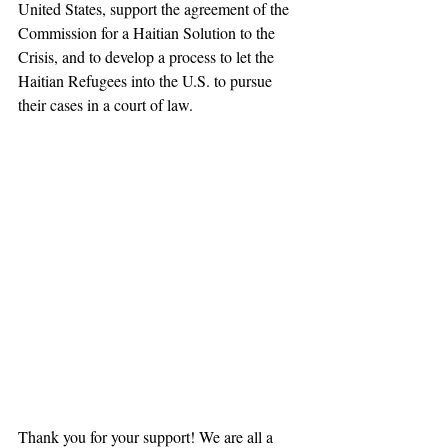
United States, support the agreement of the 
Commission for a Haitian Solution to the 
Crisis, and to develop a process to let the 
Haitian Refugees into the U.S. to pursue 
their cases in a court of law.
Thank you for your support! We are all a 