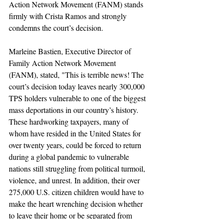
Action Network Movement (FANM) stands 
firmly with Crista Ramos and strongly 
condemns the court’s decision. 
Marleine Bastien, Executive Director of 
Family Action Network Movement 
(FANM), stated, "This is terrible news! The 
court’s decision today leaves nearly 300,000 
TPS holders vulnerable to one of the biggest 
mass deportations in our country’s history. 
These hardworking taxpayers, many of 
whom have resided in the United States for 
over twenty years, could be forced to return 
during a global pandemic to vulnerable 
nations still struggling from political turmoil, 
violence, and unrest. In addition, their over 
275,000 U.S. citizen children would have to 
make the heart wrenching decision whether 
to leave their home or be separated from 