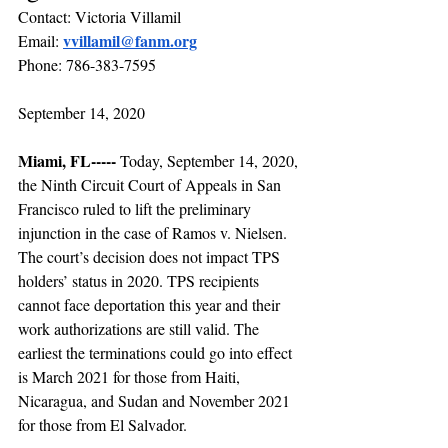
Contact: Victoria Villamil
vvillamil@fanm.org
Email:
Phone: 786-383-7595
September 14, 2020
Miami, FL----- 
Today, September 14, 2020, 
the Ninth Circuit Court of Appeals in San 
Francisco ruled to lift the preliminary 
injunction in the case of Ramos v. Nielsen. 
The court’s decision does not impact TPS 
holders’ status in 2020. TPS recipients 
cannot face deportation this year and their 
work authorizations are still valid. The 
earliest the terminations could go into effect 
is March 2021 for those from Haiti, 
Nicaragua, and Sudan and November 2021 
for those from El Salvador.