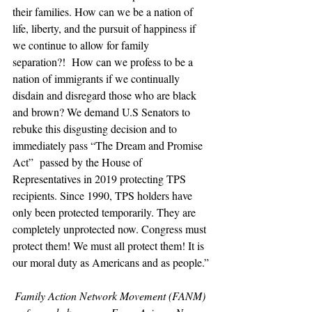
their families. How can we be a nation of 
life, liberty, and the pursuit of happiness if 
we continue to allow for family 
separation?!  How can we profess to be a 
nation of immigrants if we continually 
disdain and disregard those who are black 
and brown? We demand U.S Senators to 
rebuke this disgusting decision and to 
immediately pass “The Dream and Promise 
Act”  passed by the House of 
Representatives in 2019 protecting TPS 
recipients. Since 1990, TPS holders have 
only been protected temporarily. They are 
completely unprotected now. Congress must 
protect them! We must all protect them! It is 
our moral duty as Americans and as people.”
Family Action Network Movement (FANM) 