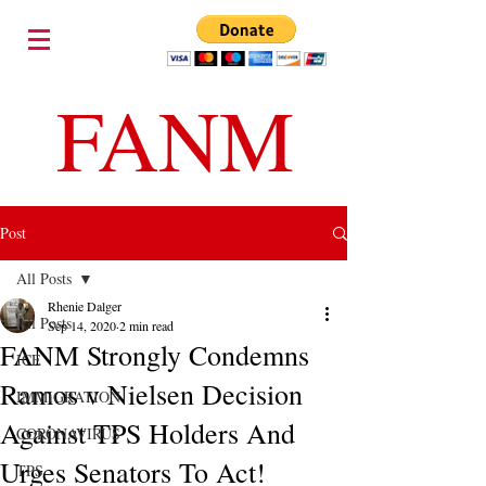
FANM
Post
All Posts
Rhenie Dalger
All Posts
Sep 14, 2020
2 min read
FANM Strongly Condemns
ICE
Ramos v Nielsen Decision
IMMIGRATION
Against TPS Holders And
CORONAVIRUS
Urges Senators To Act!
TPS