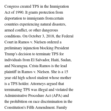
Congress created TPS in the Immigration 
Act of 1990. It grants protection from 
deportation to immigrants from certain 
countries experiencing natural disasters, 
armed conflict, or other dangerous 
conditions. On October 3, 2018, the Federal 
Court in Ramos v. Nielsen ordered a 
preliminary injunction blocking President 
Trump’s decision to terminate TPS for 
individuals from El Salvador, Haiti, Sudan, 
and Nicaragua. Crista Ramos is the lead 
plaintiff in Ramos v. Nielsen. She is a 15 
year old high school student whose mother 
is a TPS holder. Attorneys argued that 
terminating TPS was illegal and violated the 
Administrative Procedure Act (APA) and 
the prohibition on race discrimination in the 
Constitution’s Fifth Amendment. Family 