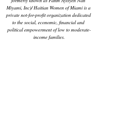
formerly known as Fanm Ayisyen Nan 
Miyami, Inc)/ Haitian Women of Miami is a 
private not-for-profit organization dedicated 
to the social, economic, financial and 
political empowerment of low to moderate-
income families.